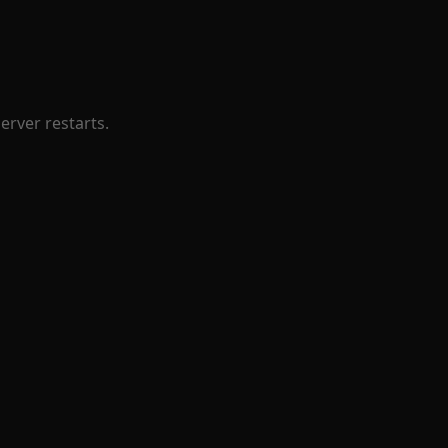
erver restarts.