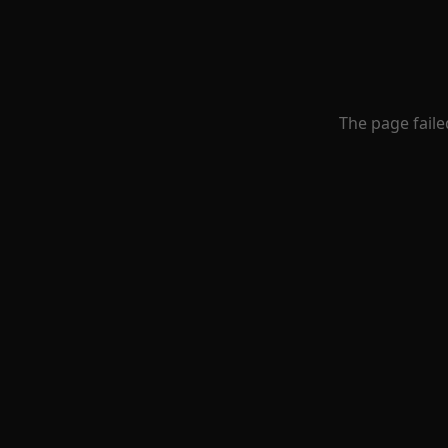
The page faile