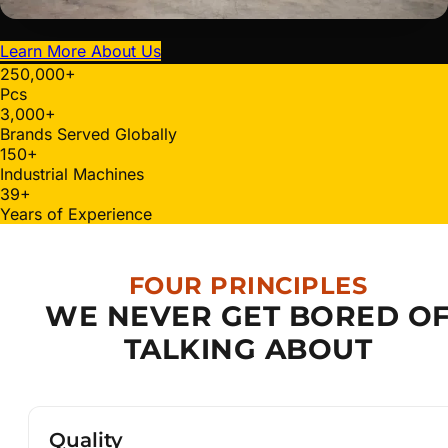
Learn More About Us
250,000
+
Pcs
3,000
+
Brands Served Globally
150
+
Industrial Machines
40
+
Years of Experience
FOUR PRINCIPLES
WE NEVER GET BORED O
TALKING ABOUT
Quality