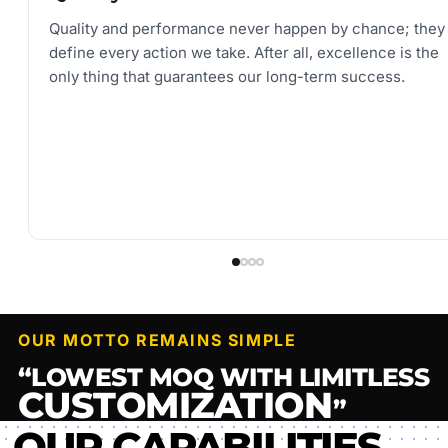
Quality and performance never happen by chance; they
define every action we take. After all, excellence is the
only thing that guarantees our long-term success.
OUR MOTTO REMAINS SIMPLE
“LOWEST MOQ WITH LIMITLESS
CUSTOMIZATION
”
OUR CAPABILITIES