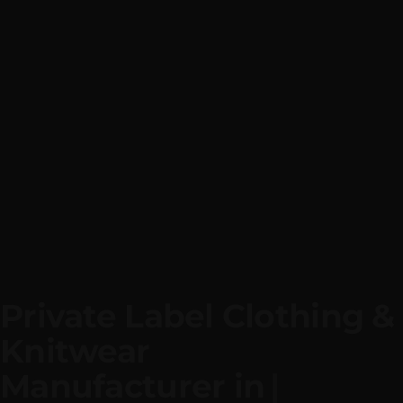
Private Label Clothing & 
Knitwear
Manufacturer i
|