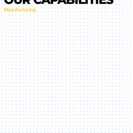
Manufacturing