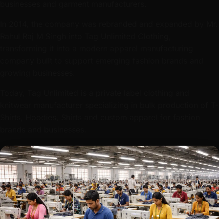
businesses and garment manufacturers.
In 2014, the company was rebranded and expanded by Mr.
Rahul Raj M Singh into Tag Unlimited Clothing,
transforming it into a modern apparel manufacturing
company built to support emerging fashion brands and
growing businesses.
Today, Tag Unlimited is a private label clothing and
knitwear manufacturer specializing in bulk production of T-
Shirts, Hoodies, Shirts and custom apparel for fashion
brands and businesses.