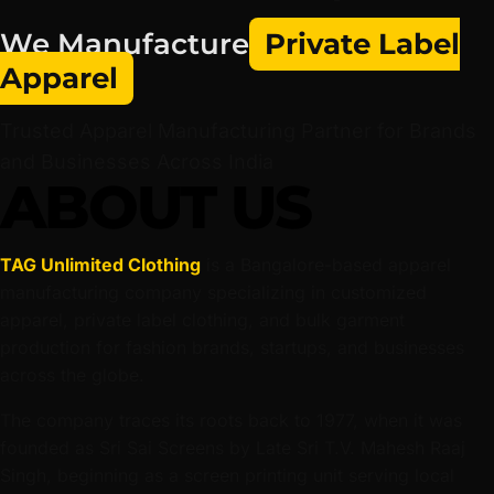
We Manufacture
Private Label
Apparel
Trusted Apparel Manufacturing Partner for Brands
and Businesses Across India
ABOUT US
TAG Unlimited Clothing
is a Bangalore-based apparel
manufacturing company specializing in customized
apparel, private label clothing, and bulk garment
production for fashion brands, startups, and businesses
across the globe.
The company traces its roots back to 1977, when it was
founded as Sri Sai Screens by Late Sri T.V. Mahesh Raaj
Singh, beginning as a screen printing unit serving local