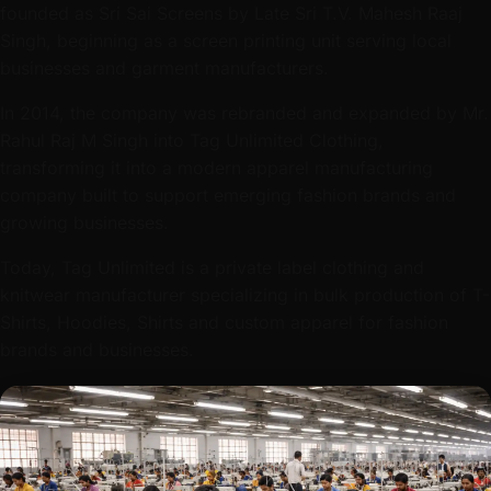
businesses and garment manufacturers.
In 2014, the company was rebranded and expanded by Mr.
Rahul Raj M Singh into Tag Unlimited Clothing,
transforming it into a modern apparel manufacturing
company built to support emerging fashion brands and
growing businesses.
Today, Tag Unlimited is a private label clothing and
knitwear manufacturer specializing in bulk production of T-
Shirts, Hoodies, Shirts and custom apparel for fashion
brands and businesses.