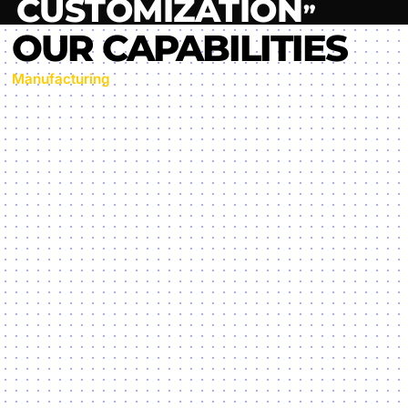
Manufacturing