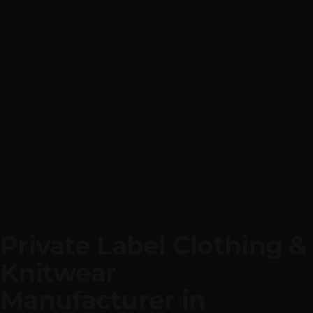
Private Label Cloth
|
We Manufacture
Private Label
Apparel