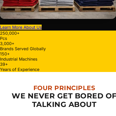
Learn More About Us
250,000
+
Pcs
3,000
+
Brands Served Globally
150
+
Industrial Machines
40
+
Years of Experience
FOUR PRINCIPLES
WE NEVER GET BORED O
TALKING ABOUT
Quality