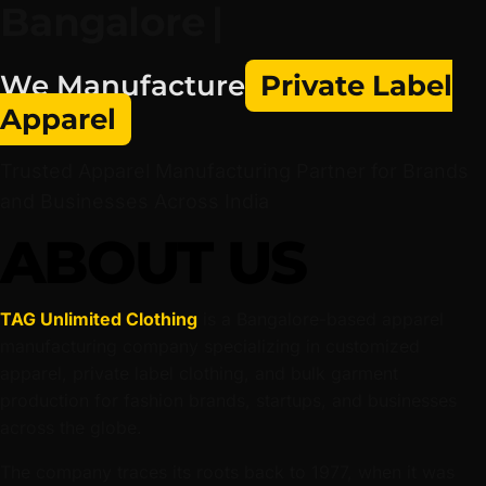
Trusted Apparel Manufacturing Partner for Brands
and Businesses Across India
ABOUT US
TAG Unlimited Clothing
is a Bangalore-based apparel
manufacturing company specializing in customized
apparel, private label clothing, and bulk garment
production for fashion brands, startups, and businesses
across the globe.
The company traces its roots back to 1977, when it was
founded as Sri Sai Screens by Late Sri T.V. Mahesh Raaj
Singh, beginning as a screen printing unit serving local