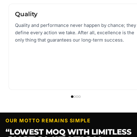
Quality and performance never happen by chance; they
define every action we take. After all, excellence is the
only thing that guarantees our long-term success.
OUR MOTTO REMAINS SIMPLE
“LOWEST MOQ WITH LIMITLESS
CUSTOMIZATION
”
OUR CAPABILITIES