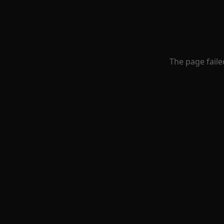
The page faile