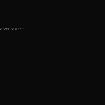
erver restarts.