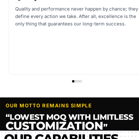
Quality and performance never happen by chance; they
define every action we take. After all, excellence is the
only thing that guarantees our long-term success.
OUR MOTTO REMAINS SIMPLE
“LOWEST MOQ WITH LIMITLESS
CUSTOMIZATION
”
OUR CAPABILITIES