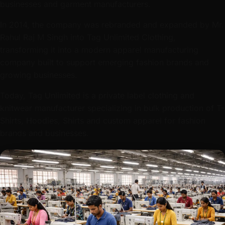
businesses and garment manufacturers.
In 2014, the company was rebranded and expanded by Mr.
Rahul Raj M Singh into Tag Unlimited Clothing,
transforming it into a modern apparel manufacturing
company built to support emerging fashion brands and
growing businesses.
Today, Tag Unlimited is a private label clothing and
knitwear manufacturer specializing in bulk production of T-
Shirts, Hoodies, Shirts and custom apparel for fashion
brands and businesses.