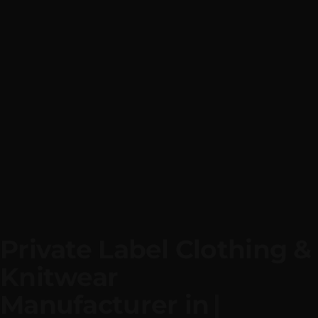
Private Label Clothing & 
Knitwear
Manufacturer i
|