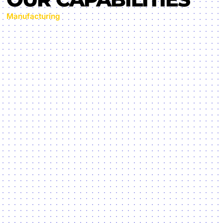
Manufacturing