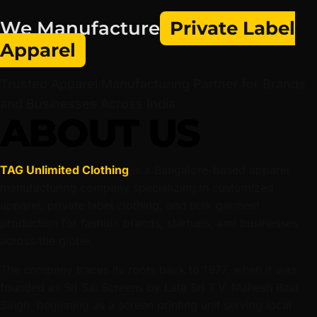
We Manufacture
Private Label
Apparel
Trusted Apparel Manufacturing Partner for Brands
and Businesses Across India
ABOUT US
TAG Unlimited Clothing
is a Bangalore-based apparel
manufacturing company specializing in customized
apparel, private label clothing, and bulk garment
production for fashion brands, startups, and businesses
across the globe.
The company traces its roots back to 1977, when it was
founded as Sri Sai Screens by Late Sri T.V. Mahesh Raaj
Singh, beginning as a screen printing unit serving local