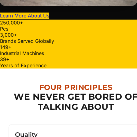
Learn More About Us
250,000
+
Pcs
3,000
+
Brands Served Globally
150
+
Industrial Machines
40
+
Years of Experience
FOUR PRINCIPLES
WE NEVER GET BORED O
TALKING ABOUT
Quality